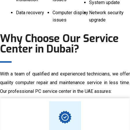
System update
Data recovery
Computer display
Network security
issues
upgrade
Why Choose Our Service
Center in Dubai?
With a team of qualified and experienced technicians, we offer
quality computer repair and maintenance service in less time.
Our professional PC service center in the UAE assures: