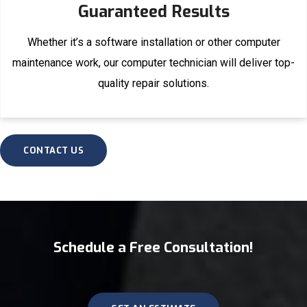
Guaranteed Results
Whether it’s a software installation or other computer
maintenance work, our computer technician will deliver top-
quality repair solutions.
CONTACT US
Schedule a Free Consultation!