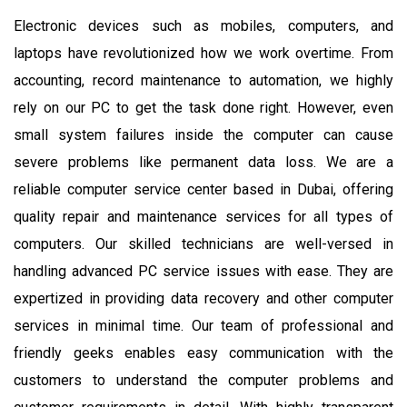
Electronic devices such as mobiles, computers, and
laptops have revolutionized how we work overtime. From
accounting, record maintenance to automation, we highly
rely on our PC to get the task done right. However, even
small system failures inside the computer can cause
severe problems like permanent data loss. We are a
reliable computer service center based in Dubai, offering
quality repair and maintenance services for all types of
computers. Our skilled technicians are well-versed in
handling advanced PC service issues with ease. They are
expertized in providing data recovery and other computer
services in minimal time. Our team of professional and
friendly geeks enables easy communication with the
customers to understand the computer problems and