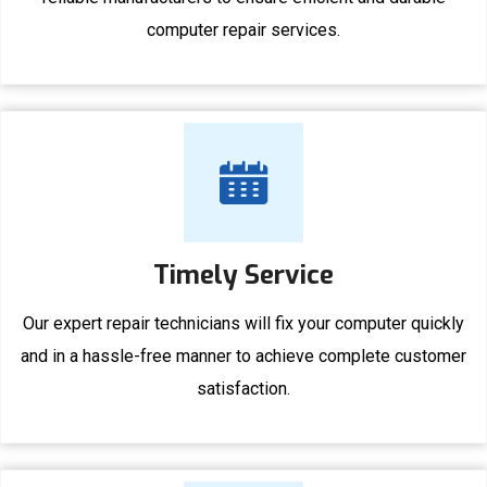
computer repair services.
Timely Service
Our expert repair technicians will fix your computer quickly
and in a hassle-free manner to achieve complete customer
satisfaction.