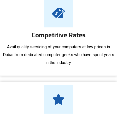
Competitive Rates
Avail quality servicing of your computers at low prices in
Dubai from dedicated computer geeks who have spent years
in the industry.