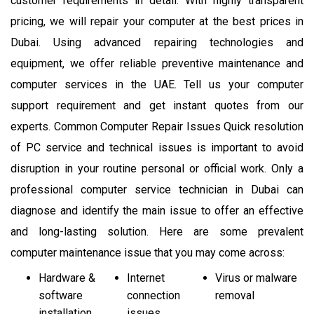
customer requirements in detail. With highly transparent
pricing, we will repair your computer at the best prices in
Dubai. Using advanced repairing technologies and
equipment, we offer reliable preventive maintenance and
computer services in the UAE. Tell us your computer
support requirement and get instant quotes from our
experts. Common Computer Repair Issues Quick resolution
of PC service and technical issues is important to avoid
disruption in your routine personal or official work. Only a
professional computer service technician in Dubai can
diagnose and identify the main issue to offer an effective
and long-lasting solution. Here are some prevalent
computer maintenance issue that you may come across:
Hardware &
Internet
Virus or malware
software
connection
removal
installation
issues