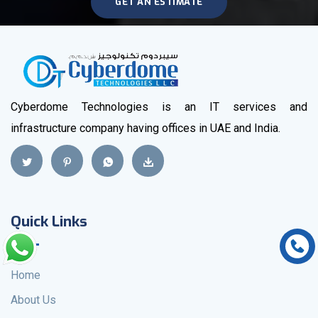
GET AN ESTIMATE
Cyberdome Technologies is an IT services and
infrastructure company having offices in UAE and India.
Quick Links
Home
About Us