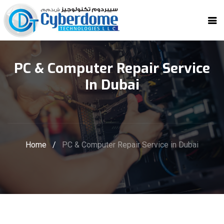
PC & Computer Repair Service
In Dubai
Home
/
PC & Computer Repair Service in Dubai