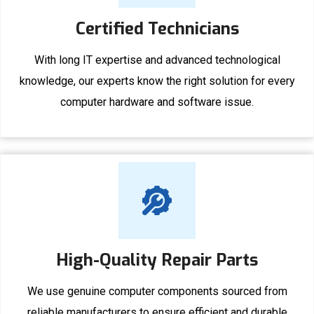
Certified Technicians
With long IT expertise and advanced technological
knowledge, our experts know the right solution for every
computer hardware and software issue.
High-Quality Repair Parts
We use genuine computer components sourced from
reliable manufacturers to ensure efficient and durable