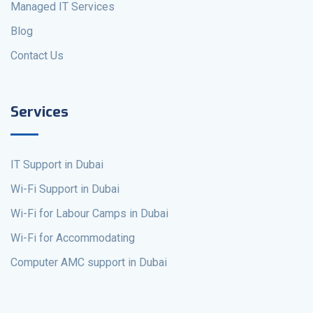
Managed IT Services
Blog
Contact Us
Services
IT Support in Dubai
Wi-Fi Support in Dubai
Wi-Fi for Labour Camps in Dubai
Wi-Fi for Accommodating
Computer AMC support in Dubai