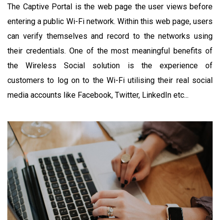
The Captive Portal is the web page the user views before
entering a public Wi-Fi network. Within this web page, users
can verify themselves and record to the networks using
their credentials. One of the most meaningful benefits of
the Wireless Social solution is the experience of
customers to log on to the Wi-Fi utilising their real social
media accounts like Facebook, Twitter, LinkedIn etc...