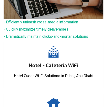
- Efficiently unleash cross-media information
- Quickly maximize timely deliverables
- Dramatically maintain clicks-and-mortar solutions
Hotel - Cafeteria WiFi
Hotel Guest Wi-Fi Solutions in Dubai, Abu Dhabi