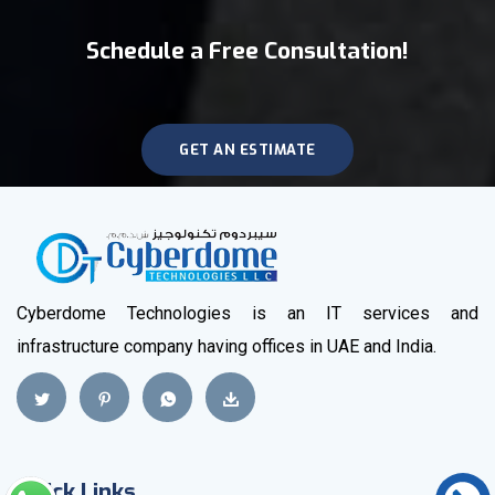
Schedule a Free Consultation!
GET AN ESTIMATE
Cyberdome Technologies is an IT services and
infrastructure company having offices in UAE and India.
Quick Links