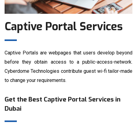
Captive Portal Services
Captive Portals are webpages that users develop beyond
before they obtain access to a public-access-network.
Cyberdome Technologies contribute guest wi-fi tailor-made
to change your requirements.
Get the Best Captive Portal Services in
Dubai