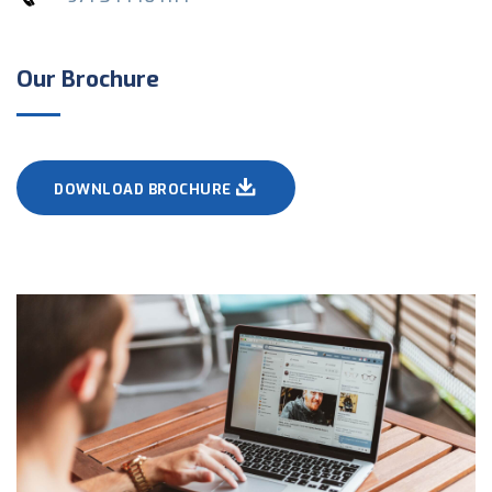
Our Brochure
DOWNLOAD BROCHURE