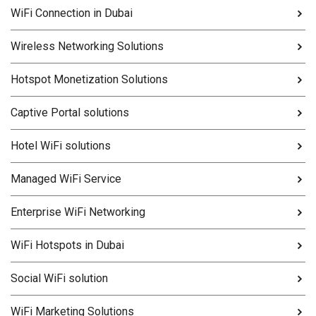
WiFi Connection in Dubai
Wireless Networking Solutions
Hotspot Monetization Solutions
Captive Portal solutions
Hotel WiFi solutions
Managed WiFi Service
Enterprise WiFi Networking
WiFi Hotspots in Dubai
Social WiFi solution
WiFi Marketing Solutions