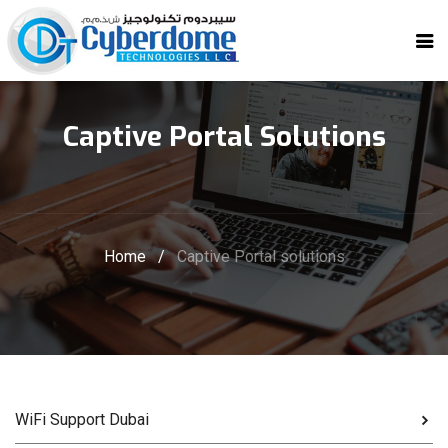
Captive Portal Solutions
Home
/
Captive Portal solutions
WiFi Support Dubai