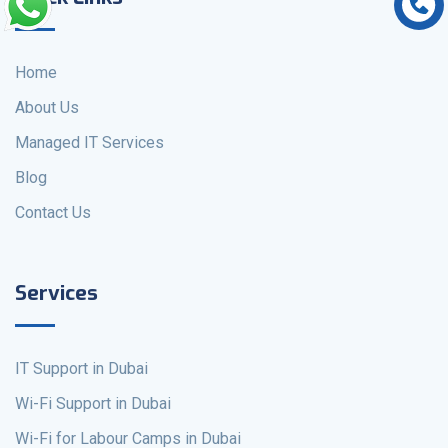
Home
About Us
Managed IT Services
Blog
Contact Us
Services
IT Support in Dubai
Wi-Fi Support in Dubai
Wi-Fi for Labour Camps in Dubai