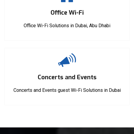
Office Wi-Fi
Office Wi-Fi Solutions in Dubai, Abu Dhabi
Concerts and Events
Concerts and Events guest Wi-Fi Solutions in Dubai