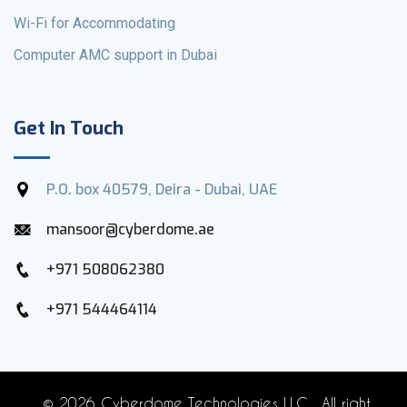
Wi-Fi for Accommodating
Computer AMC support in Dubai
Get In Touch
P.O. box 40579, Deira - Dubai, UAE
mansoor@cyberdome.ae
+971 508062380
+971 544464114
©
2026 Cyberdome Technologies LLC . All right