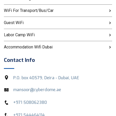
WiFi For Transport/Bus/Car
Guest WiFi
Labor Camp WiFi
Accommodation Wifi Dubai
Contact Info
P.O. box 40579, Deira - Dubai, UAE
mansoor@cyberdome.ae
+971 508062380
+971 544464114