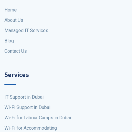
Home
About Us
Managed IT Services
Blog
Contact Us
Services
IT Support in Dubai
Wi-Fi Support in Dubai
Wi-Fi for Labour Camps in Dubai
Wi-Fi for Accommodating