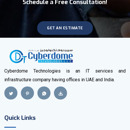
Schedule a Free Consultation!
GET AN ESTIMATE
Cyberdome Technologies is an IT services and
infrastructure company having offices in UAE and India.
Quick Links