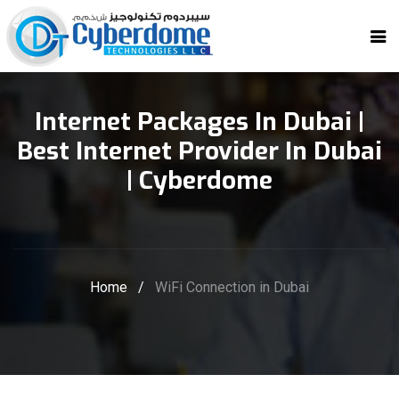
Internet Packages In Dubai |
Best Internet Provider In Dubai
| Cyberdome
Home
/
WiFi Connection in Dubai