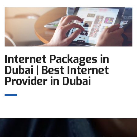
Internet Packages in
Dubai | Best Internet
Provider in Dubai