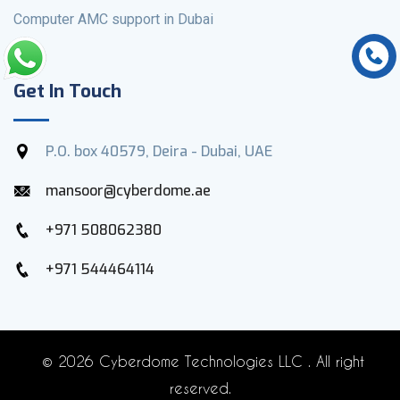
Computer AMC support in Dubai
Get In Touch
P.O. box 40579, Deira - Dubai, UAE
mansoor@cyberdome.ae
+971 508062380
+971 544464114
©
2026 Cyberdome Technologies LLC . All right
reserved.