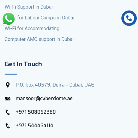
Wi-Fi Support in Dubai
Wi-Fi for Labour Camps in Dubai
Wi-Fi for Accommodating
Computer AMC support in Dubai
Get In Touch
P.O. box 40579, Deira - Dubai, UAE
mansoor@cyberdome.ae
+971 508062380
+971 544464114