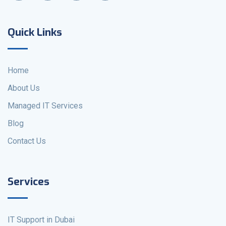
Quick Links
Home
About Us
Managed IT Services
Blog
Contact Us
Services
IT Support in Dubai