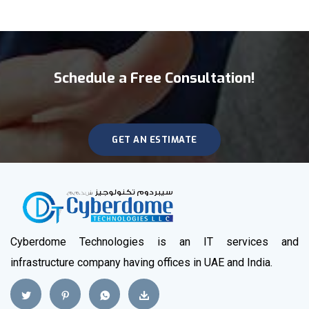
Schedule a Free Consultation!
GET AN ESTIMATE
Cyberdome Technologies is an IT services and
infrastructure company having offices in UAE and India.