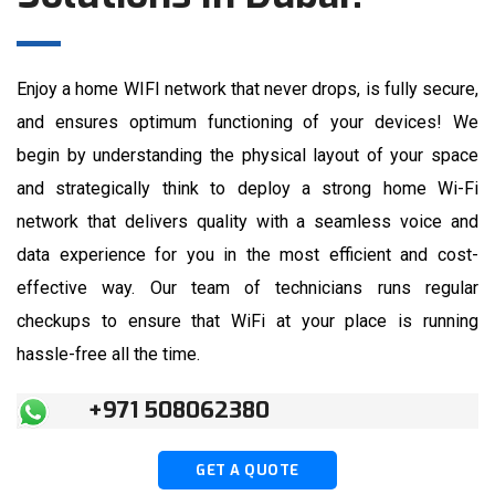
Enjoy a home WIFI network that never drops, is fully secure,
and ensures optimum functioning of your devices! We
begin by understanding the physical layout of your space
and strategically think to deploy a strong home Wi-Fi
network that delivers quality with a seamless voice and
data experience for you in the most efficient and cost-
effective way. Our team of technicians runs regular
checkups to ensure that WiFi at your place is running
hassle-free all the time.
+971 508062380
GET A QUOTE