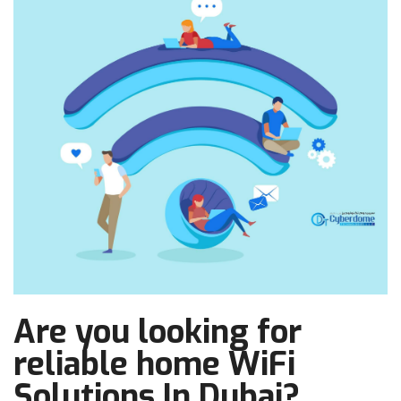
Are you looking for
reliable home WiFi
Solutions In Dubai?