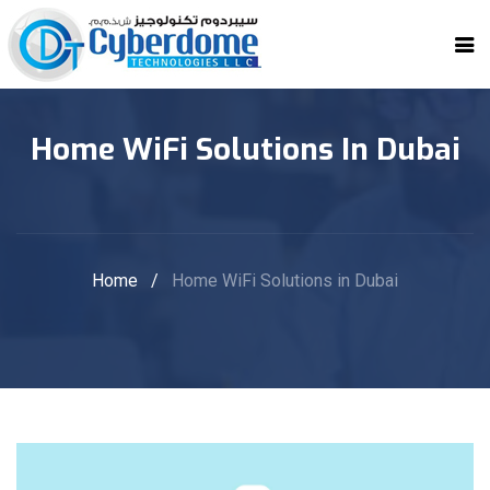
Home WiFi Solutions In Dubai
Home
/
Home WiFi Solutions in Dubai